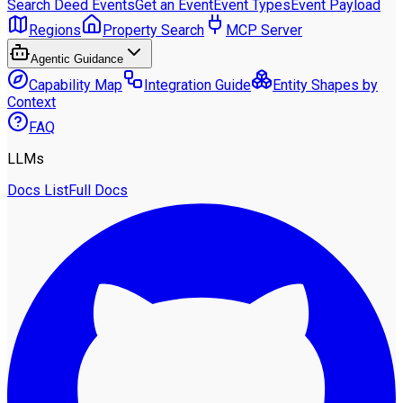
Search Deed Events
Get an Event
Event Types
Event Payload
Regions
Property Search
MCP Server
Agentic Guidance
Capability Map
Integration Guide
Entity Shapes by
Context
FAQ
LLMs
Docs List
Full Docs