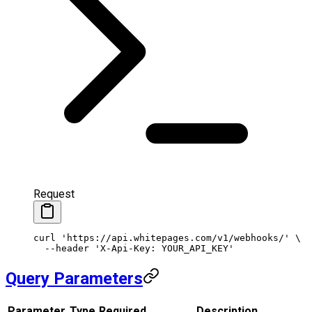
Request
curl
 'https://api.whitepages.com/v1/webhooks/'
 \
  --header
 'X-Api-Key: YOUR_API_KEY'
Query Parameters
Parameter
Type
Required
Description