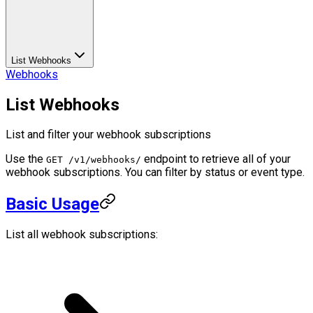
List Webhooks
Webhooks
List Webhooks
List and filter your webhook subscriptions
Use the
endpoint to retrieve all of your
GET /v1/webhooks/
webhook subscriptions. You can filter by status or event type.
Basic Usage
List all webhook subscriptions: