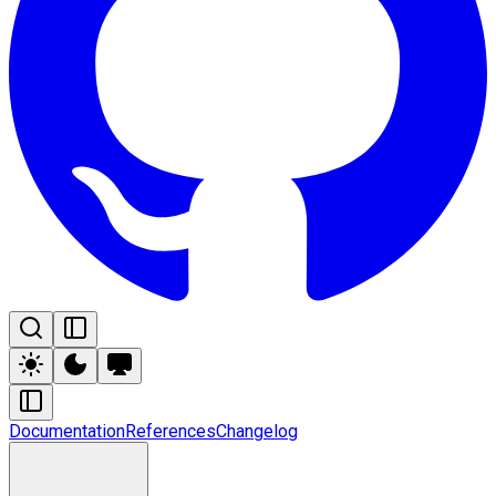
Documentation
References
Changelog