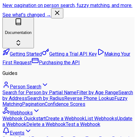
New: pagination on person search, fuzzy matching, and more.
See what's changed →
Documentation
Getting Started
Getting a Trial API Key
Making Your
First Request
Purchasing the API
Guides
Person Search
Search for Person by Partial Name
Filter by Age Range
Search
by Address
Search by Radius
Reverse Phone Lookup
Fuzzy
Matching
Pagination
Confidence Scores
Webhooks
Webhook Quickstart
Create a Webhook
List Webhooks
Update
a Webhook
Delete a Webhook
Test a Webhook
Events