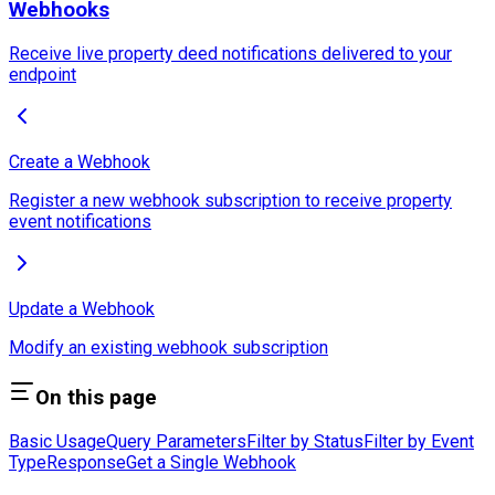
Webhooks
Receive live property deed notifications delivered to your
endpoint
Create a Webhook
Register a new webhook subscription to receive property
event notifications
Update a Webhook
Modify an existing webhook subscription
On this page
Basic Usage
Query Parameters
Filter by Status
Filter by Event
Type
Response
Get a Single Webhook