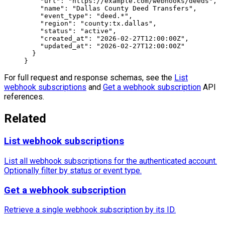
    "url"
: 
"https://example.com/webhooks/deeds"
,
    "name"
: 
"Dallas County Deed Transfers"
,
    "event_type"
: 
"deed.*"
,
    "region"
: 
"county:tx.dallas"
,
    "status"
: 
"active"
,
    "created_at"
: 
"2026-02-27T12:00:00Z"
,
    "updated_at"
: 
"2026-02-27T12:00:00Z"
  }
}
For full request and response schemas, see the
List
webhook subscriptions
and
Get a webhook subscription
API
references.
Related
List webhook subscriptions
List all webhook subscriptions for the authenticated account.
Optionally filter by status or event type.
Get a webhook subscription
Retrieve a single webhook subscription by its ID.