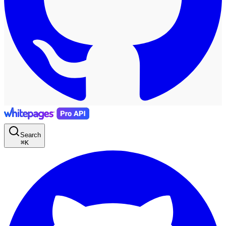
Search
⌘
K