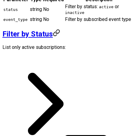
Filter by status:
or
active
string
No
status
inactive
string
No
Filter by subscribed event type
event_type
Filter by Status
List only active subscriptions: