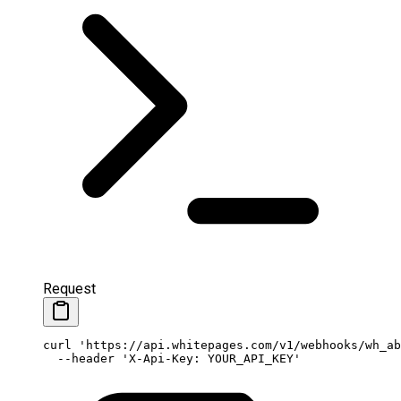
Request
curl
 'https://api.whitepages.com/v1/webhooks/wh_ab
  --header
 'X-Api-Key: YOUR_API_KEY'