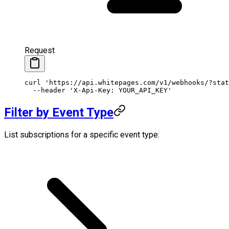
Request
curl
 'https://api.whitepages.com/v1/webhooks/?stat
  --header
 'X-Api-Key: YOUR_API_KEY'
Filter by Event Type
List subscriptions for a specific event type: