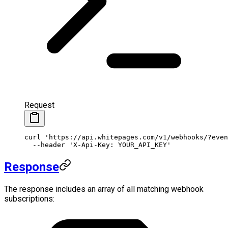
Request
curl
 'https://api.whitepages.com/v1/webhooks/?even
  --header
 'X-Api-Key: YOUR_API_KEY'
Response
The response includes an array of all matching webhook
subscriptions: