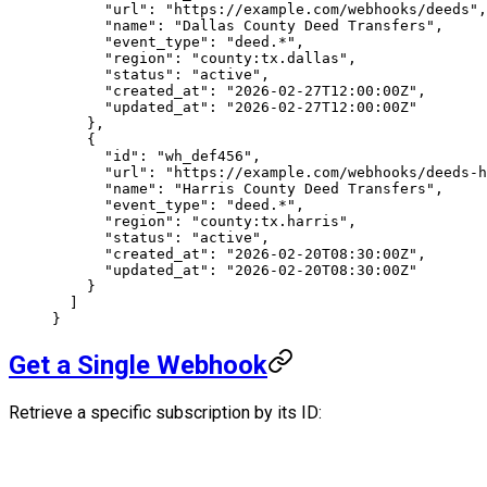
      "url"
: 
"https://example.com/webhooks/deeds"
,
      "name"
: 
"Dallas County Deed Transfers"
,
      "event_type"
: 
"deed.*"
,
      "region"
: 
"county:tx.dallas"
,
      "status"
: 
"active"
,
      "created_at"
: 
"2026-02-27T12:00:00Z"
,
      "updated_at"
: 
"2026-02-27T12:00:00Z"
    },
    {
      "id"
: 
"wh_def456"
,
      "url"
: 
"https://example.com/webhooks/deeds-h
      "name"
: 
"Harris County Deed Transfers"
,
      "event_type"
: 
"deed.*"
,
      "region"
: 
"county:tx.harris"
,
      "status"
: 
"active"
,
      "created_at"
: 
"2026-02-20T08:30:00Z"
,
      "updated_at"
: 
"2026-02-20T08:30:00Z"
    }
  ]
}
Get a Single Webhook
Retrieve a specific subscription by its ID: