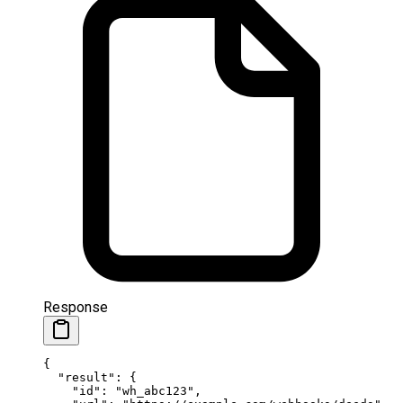
Response
{
  "result"
: {
    "id"
: 
"wh_abc123"
,