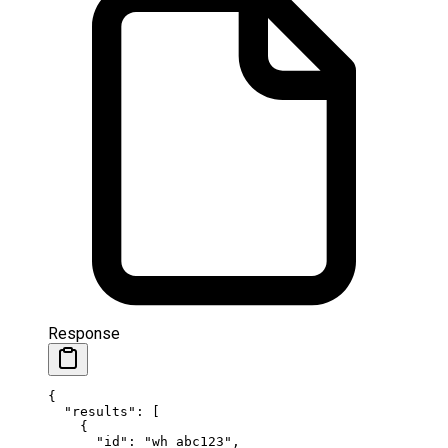
Response
{
  "results"
: [
    {
      "id"
: 
"wh_abc123"
,