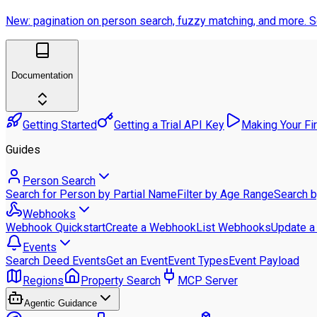
New: pagination on person search, fuzzy matching, and more.
S
Documentation
Getting Started
Getting a Trial API Key
Making Your Fi
Guides
Person Search
Search for Person by Partial Name
Filter by Age Range
Search 
Webhooks
Webhook Quickstart
Create a Webhook
List Webhooks
Update 
Events
Search Deed Events
Get an Event
Event Types
Event Payload
Regions
Property Search
MCP Server
Agentic Guidance