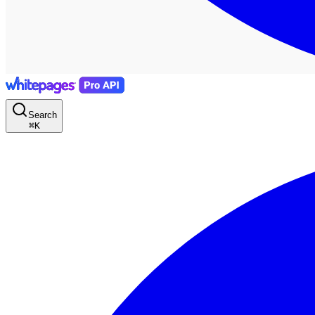
Search
⌘
K