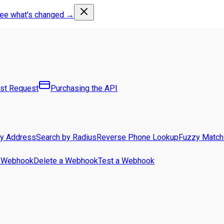
ee what's changed →
rst Request
Purchasing the API
by Address
Search by Radius
Reverse Phone Lookup
Fuzzy Match
a Webhook
Delete a Webhook
Test a Webhook