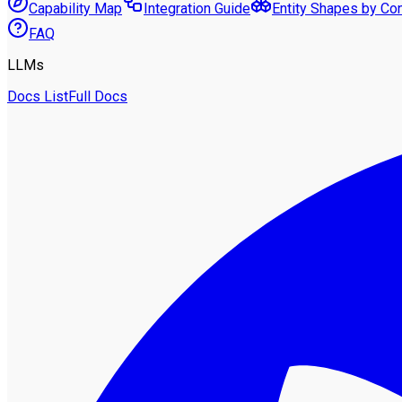
Capability Map
Integration Guide
Entity Shapes by Co
FAQ
LLMs
Docs List
Full Docs