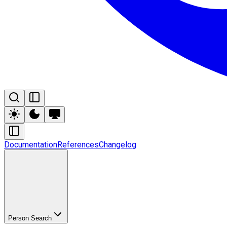
Documentation
References
Changelog
Person Search