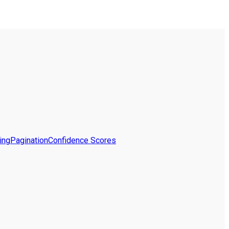
ing
Pagination
Confidence Scores