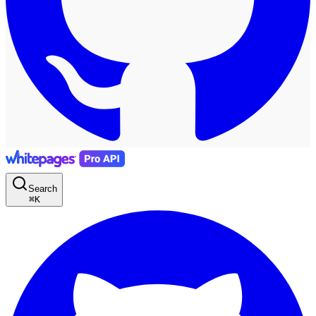
Search
⌘
K