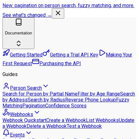
New: pagination on person search, fuzzy matching, and more.
See what's changed →
Documentation
Getting Started
Getting a Trial API Key
Making Your
First Request
Purchasing the API
Guides
Person Search
Search for Person by Partial Name
Filter by Age Range
Search
by Address
Search by Radius
Reverse Phone Lookup
Fuzzy
Matching
Pagination
Confidence Scores
Webhooks
Webhook Quickstart
Create a Webhook
List Webhooks
Update
a Webhook
Delete a Webhook
Test a Webhook
Events