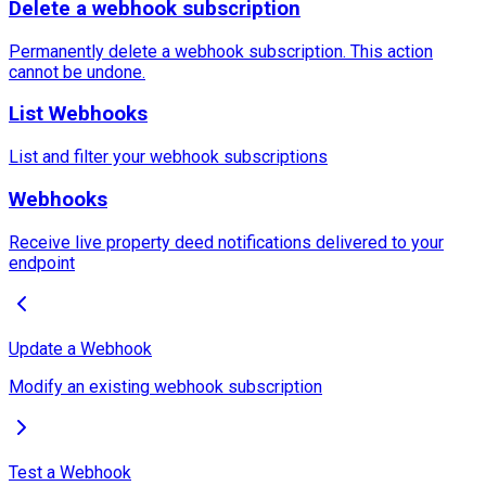
Delete a webhook subscription
Permanently delete a webhook subscription. This action
cannot be undone.
List Webhooks
List and filter your webhook subscriptions
Webhooks
Receive live property deed notifications delivered to your
endpoint
Update a Webhook
Modify an existing webhook subscription
Test a Webhook