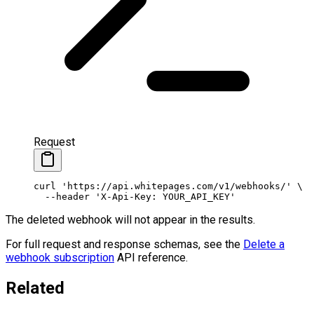
Request
curl
 'https://api.whitepages.com/v1/webhooks/'
 \
  --header
 'X-Api-Key: YOUR_API_KEY'
The deleted webhook will not appear in the results.
For full request and response schemas, see the
Delete a
webhook subscription
API reference.
Related