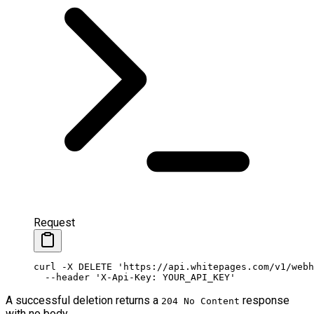
Request
curl
 -X
 DELETE
 'https://api.whitepages.com/v1/webh
  --header
 'X-Api-Key: YOUR_API_KEY'
A successful deletion returns a
response
204 No Content
with no body.