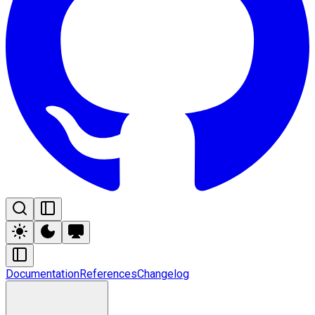
Documentation
References
Changelog