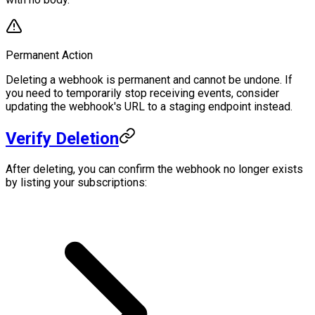
Permanent Action
Deleting a webhook is permanent and cannot be undone. If
you need to temporarily stop receiving events, consider
updating the webhook's URL to a staging endpoint instead.
Verify Deletion
After deleting, you can confirm the webhook no longer exists
by listing your subscriptions: