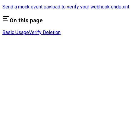
Send a mock event payload to verify your webhook endpoint
On this page
Basic Usage
Verify Deletion