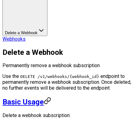
Delete a Webhook
Webhooks
Delete a Webhook
Permanently remove a webhook subscription
Use the
endpoint to
DELETE /v1/webhooks/{webhook_id}
permanently remove a webhook subscription. Once deleted,
no further events will be delivered to the endpoint.
Basic Usage
Delete a webhook subscription: