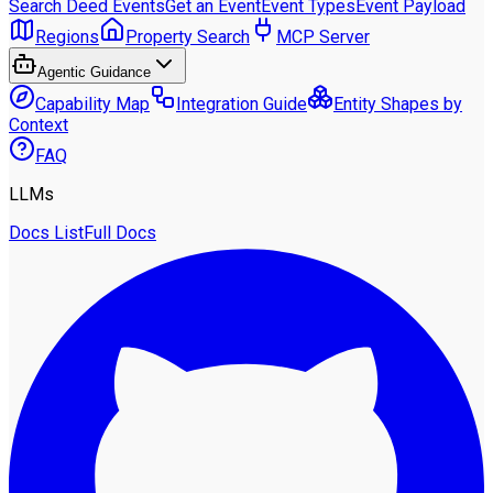
Search Deed Events
Get an Event
Event Types
Event Payload
Regions
Property Search
MCP Server
Agentic Guidance
Capability Map
Integration Guide
Entity Shapes by
Context
FAQ
LLMs
Docs List
Full Docs