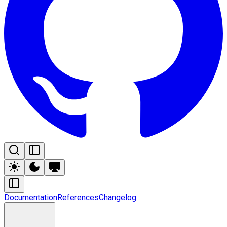
Documentation
References
Changelog