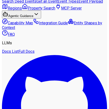
Search Deed Events
Get an Event
Event Types
Event Payload
Regions
Property Search
MCP Server
Agentic Guidance
Capability Map
Integration Guide
Entity Shapes by
Context
FAQ
LLMs
Docs List
Full Docs