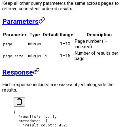
Keep all other query parameters the same across pages to
retrieve consistent, ordered results.
Parameters
Parameter
Type
Default
Range
Description
Page number (1-
integer
1–10
page
1
indexed)
Number of results per
integer
1–15
page_size
15
page
Response
Each response includes a
object alongside the
metadata
results:
{
  "results"
: [
...
],
  "metadata"
: {
    "result_count"
: 
432
,