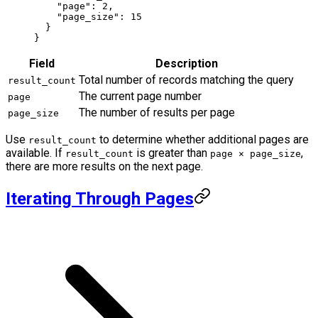
    "page"
: 
2
,
    "page_size"
: 
15
  }
}
Field
Description
Total number of records matching the query
result_count
The current page number
page
The number of results per page
page_size
Use
to determine whether additional pages are
result_count
available. If
is greater than
,
result_count
page × page_size
there are more results on the next page.
Iterating Through Pages