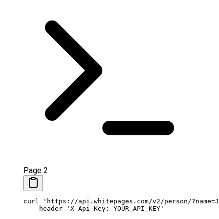
Page 2
curl
 'https://api.whitepages.com/v2/person/?name=J
  --header
 'X-Api-Key: YOUR_API_KEY'