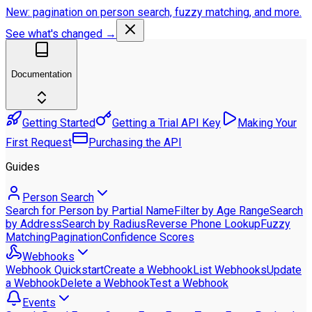
New: pagination on person search, fuzzy matching, and more.
See what's changed →
Documentation
Getting Started
Getting a Trial API Key
Making Your
First Request
Purchasing the API
Guides
Person Search
Search for Person by Partial Name
Filter by Age Range
Search
by Address
Search by Radius
Reverse Phone Lookup
Fuzzy
Matching
Pagination
Confidence Scores
Webhooks
Webhook Quickstart
Create a Webhook
List Webhooks
Update
a Webhook
Delete a Webhook
Test a Webhook
Events