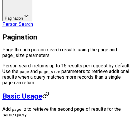
Pagination
Person Search
Pagination
Page through person search results using the page and
page_size parameters
Person search returns up to 15 results per request by default.
Use the
and
parameters to retrieve additional
page
page_size
results when a query matches more records than a single
page can return.
Basic Usage
Add
to retrieve the second page of results for the
page=2
same query: