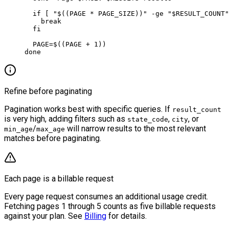
  if
 [ 
"$((
PAGE
 *
 PAGE_SIZE))"
 -ge
 "
$RESULT_COUNT
"
    break
  fi
  PAGE
=
$((
PAGE
 +
 1
))
done
Refine before paginating
Pagination works best with specific queries. If
result_count
is very high, adding filters such as
,
, or
state_code
city
/
will narrow results to the most relevant
min_age
max_age
matches before paginating.
Each page is a billable request
Every page request consumes an additional usage credit.
Fetching pages 1 through 5 counts as five billable requests
against your plan. See
Billing
for details.