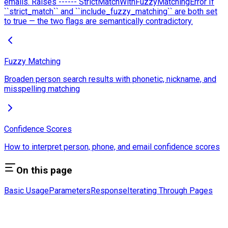
emails. Raises ------ StrictMatchWithFuzzyMatchingError If
``strict_match`` and ``include_fuzzy_matching`` are both set
to true — the two flags are semantically contradictory.
Fuzzy Matching
Broaden person search results with phonetic, nickname, and
misspelling matching
Confidence Scores
How to interpret person, phone, and email confidence scores
On this page
Basic Usage
Parameters
Response
Iterating Through Pages