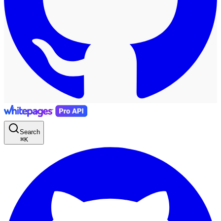
Search
⌘
K