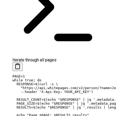
Iterate through all pages
PAGE
=
1
while
 true
; 
do
  RESPONSE
=
$(
curl
 -s
 \
    "https://api.whitepages.com/v2/person/?name=Jo
    --header
 'X-Api-Key: YOUR_API_KEY'
)
  RESULT_COUNT
=
$(
echo
 "
$RESPONSE
"
 |
 jq
 '.metadata.
  PAGE_SIZE
=
$(
echo
 "
$RESPONSE
"
 |
 jq
 '.metadata.pa
  RESULTS
=
$(
echo
 "
$RESPONSE
"
 |
 jq
 '.results | leng
  echo
 "Page 
$PAGE
: 
$RESULTS
 results"