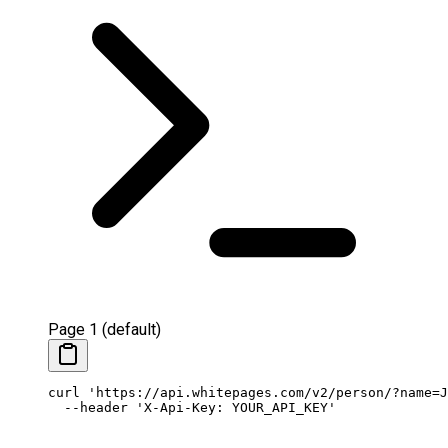
Page 1 (default)
curl
 'https://api.whitepages.com/v2/person/?name=J
  --header
 'X-Api-Key: YOUR_API_KEY'