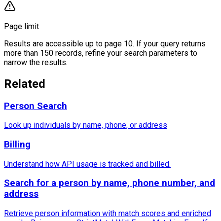
Page limit
Results are accessible up to page 10. If your query returns
more than 150 records, refine your search parameters to
narrow the results.
Related
Person Search
Look up individuals by name, phone, or address
Billing
Understand how API usage is tracked and billed.
Search for a person by name, phone number, and
address
Retrieve person information with match scores and enriched