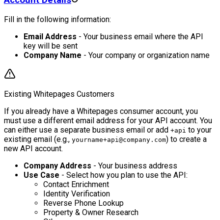
Fill in the following information:
Email Address
- Your business email where the API
key will be sent
Company Name
- Your company or organization name
Existing Whitepages Customers
If you already have a Whitepages consumer account, you
must use a different email address for your API account. You
can either use a separate business email or add
to your
+api
existing email (e.g.,
) to create a
yourname+api@company.com
new API account.
Company Address
- Your business address
Use Case
- Select how you plan to use the API:
Contact Enrichment
Identity Verification
Reverse Phone Lookup
Property & Owner Research