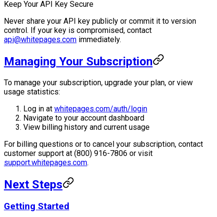
Keep Your API Key Secure
Never share your API key publicly or commit it to version
control. If your key is compromised, contact
api@whitepages.com
immediately.
Managing Your Subscription
To manage your subscription, upgrade your plan, or view
usage statistics:
Log in at
whitepages.com/auth/login
Navigate to your account dashboard
View billing history and current usage
For billing questions or to cancel your subscription, contact
customer support at (800) 916-7806 or visit
support.whitepages.com
.
Next Steps
Getting Started