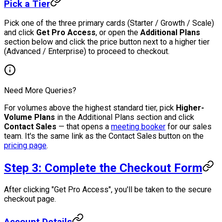
Pick a Tier
Pick one of the three primary cards (Starter / Growth / Scale)
and click
Get Pro Access
, or open the
Additional Plans
section below and click the price button next to a higher tier
(Advanced / Enterprise) to proceed to checkout.
Need More Queries?
For volumes above the highest standard tier, pick
Higher-
Volume Plans
in the Additional Plans section and click
Contact Sales
— that opens a
meeting booker
for our sales
team. It's the same link as the Contact Sales button on the
pricing page
.
Step 3: Complete the Checkout Form
After clicking "Get Pro Access", you'll be taken to the secure
checkout page.
Account Details