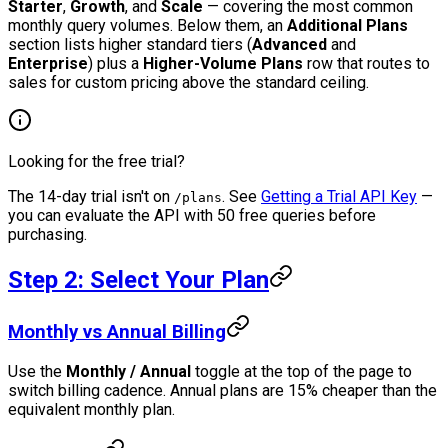
Starter
,
Growth
, and
Scale
— covering the most common
monthly query volumes. Below them, an
Additional Plans
section lists higher standard tiers (
Advanced
and
Enterprise
) plus a
Higher-Volume Plans
row that routes to
sales for custom pricing above the standard ceiling.
Looking for the free trial?
The 14-day trial isn't on
. See
Getting a Trial API Key
—
/plans
you can evaluate the API with 50 free queries before
purchasing.
Step 2: Select Your Plan
Monthly vs Annual Billing
Use the
Monthly / Annual
toggle at the top of the page to
switch billing cadence. Annual plans are 15% cheaper than the
equivalent monthly plan.