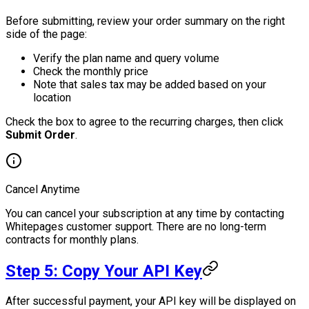
Before submitting, review your order summary on the right
side of the page:
Verify the plan name and query volume
Check the monthly price
Note that sales tax may be added based on your
location
Check the box to agree to the recurring charges, then click
Submit Order
.
Cancel Anytime
You can cancel your subscription at any time by contacting
Whitepages customer support. There are no long-term
contracts for monthly plans.
Step 5: Copy Your API Key
After successful payment, your API key will be displayed on