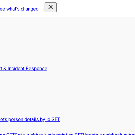
ee what's changed →
t & Incident Response
ets person details by id
GET