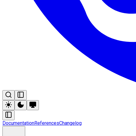
Documentation
References
Changelog