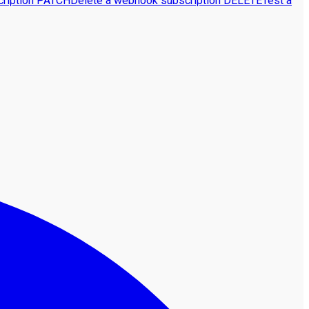
ription
PATCH
Delete a webhook subscription
DELETE
Test a