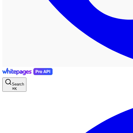
Search
⌘
K