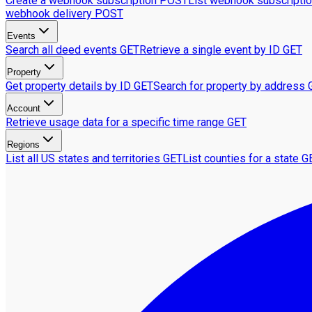
Create a webhook subscription
POST
List webhook subscripti
webhook delivery
POST
Events
Search all deed events
GET
Retrieve a single event by ID
GET
Property
Get property details by ID
GET
Search for property by address
Account
Retrieve usage data for a specific time range
GET
Regions
List all US states and territories
GET
List counties for a state
G