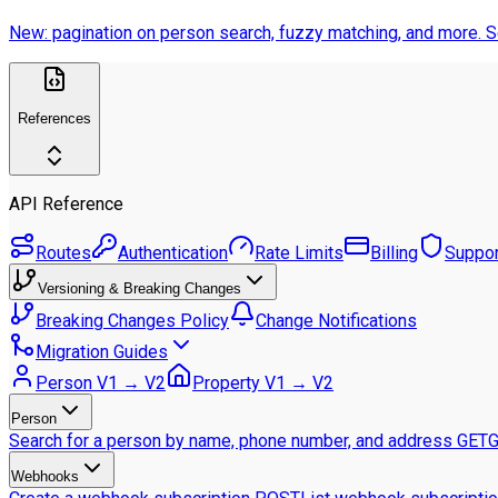
New: pagination on person search, fuzzy matching, and more.
S
References
API Reference
Routes
Authentication
Rate Limits
Billing
Suppor
Versioning & Breaking Changes
Breaking Changes Policy
Change Notifications
Migration Guides
Person V1 → V2
Property V1 → V2
Person
Search for a person by name, phone number, and address
GET
G
Webhooks