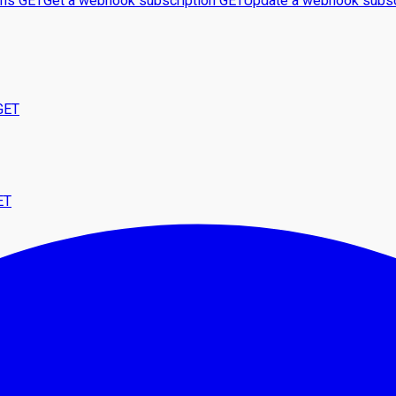
ons
GET
Get a webhook subscription
GET
Update a webhook subsc
GET
ET